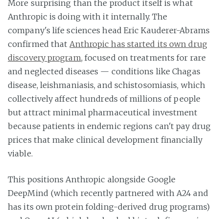
More surprising than the product itself is what
Anthropic is doing with it internally. The
company's life sciences head Eric Kauderer-Abrams
confirmed that
Anthropic has started its own drug
discovery program
, focused on treatments for rare
and neglected diseases — conditions like Chagas
disease, leishmaniasis, and schistosomiasis, which
collectively affect hundreds of millions of people
but attract minimal pharmaceutical investment
because patients in endemic regions can't pay drug
prices that make clinical development financially
viable.
This positions Anthropic alongside Google
DeepMind (which recently partnered with A24 and
has its own protein folding-derived drug programs)