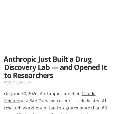
Anthropic Just Built a Drug
Discovery Lab — and Opened It
to Researchers
07 JULY 2026
on
AI
On June 30, 2026, Anthropic launched
Claude
Science
at a San Francisco event — a dedicated AI
research workbench that integrates more than 60