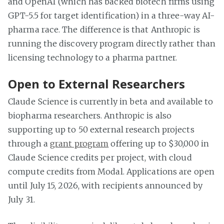
and OpenAI (which has backed biotech firms using
GPT-5.5 for target identification) in a three-way AI-
pharma race. The difference is that Anthropic is
running the discovery program directly rather than
licensing technology to a pharma partner.
Open to External Researchers
Claude Science is currently in beta and available to
biopharma researchers. Anthropic is also
supporting up to 50 external research projects
through a
grant program
offering up to $30,000 in
Claude Science credits per project, with cloud
compute credits from Modal. Applications are open
until July 15, 2026, with recipients announced by
July 31.