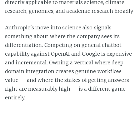
directly applicable to materials science, climate
research, genomics, and academic research broadly.
Anthropic's move into science also signals
something about where the company sees its
differentiation. Competing on general chatbot
capability against OpenAI and Google is expensive
and incremental. Owning a vertical where deep
domain integration creates genuine workflow
value — and where the stakes of getting answers
right are measurably high — is a different game
entirely.