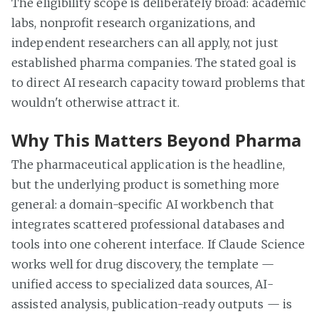
The eligibility scope is deliberately broad: academic
labs, nonprofit research organizations, and
independent researchers can all apply, not just
established pharma companies. The stated goal is
to direct AI research capacity toward problems that
wouldn't otherwise attract it.
Why This Matters Beyond Pharma
The pharmaceutical application is the headline,
but the underlying product is something more
general: a domain-specific AI workbench that
integrates scattered professional databases and
tools into one coherent interface. If Claude Science
works well for drug discovery, the template —
unified access to specialized data sources, AI-
assisted analysis, publication-ready outputs — is