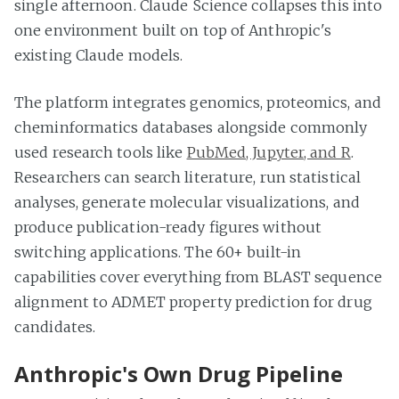
single afternoon. Claude Science collapses this into
one environment built on top of Anthropic's
existing Claude models.
The platform integrates genomics, proteomics, and
cheminformatics databases alongside commonly
used research tools like
PubMed, Jupyter, and R
.
Researchers can search literature, run statistical
analyses, generate molecular visualizations, and
produce publication-ready figures without
switching applications. The 60+ built-in
capabilities cover everything from BLAST sequence
alignment to ADMET property prediction for drug
candidates.
Anthropic's Own Drug Pipeline