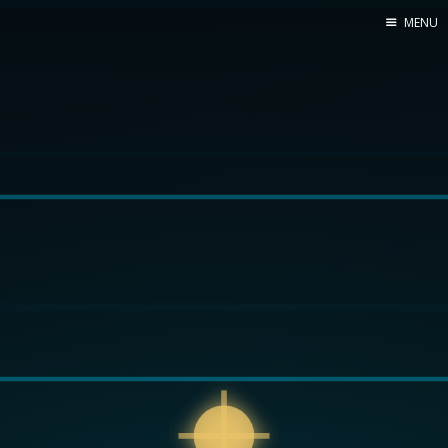
MENU
Home
Web dev
Ubuntu
Crypto
Electronics
Node.js
WOODEN