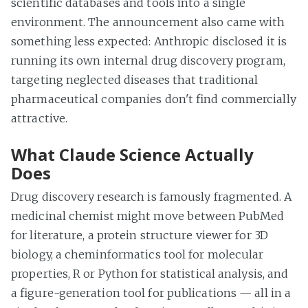
scientific databases and tools into a single
environment. The announcement also came with
something less expected: Anthropic disclosed it is
running its own internal drug discovery program,
targeting neglected diseases that traditional
pharmaceutical companies don't find commercially
attractive.
What Claude Science Actually
Does
Drug discovery research is famously fragmented. A
medicinal chemist might move between PubMed
for literature, a protein structure viewer for 3D
biology, a cheminformatics tool for molecular
properties, R or Python for statistical analysis, and
a figure-generation tool for publications — all in a