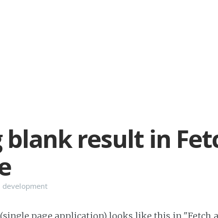
 blank result in Fet
e
 development
single page application) looks like this in "Fetch 