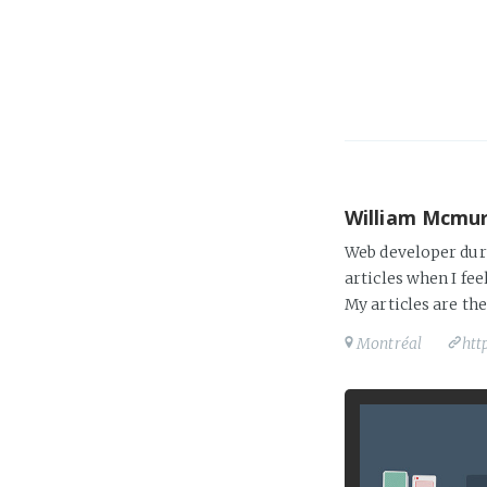
William Mcmu
Web developer duri
articles when I fee
My articles are th
Montréal
htt