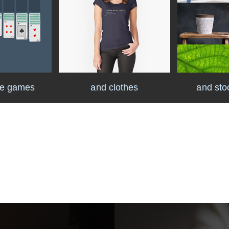
ke games
and clothes
and sto