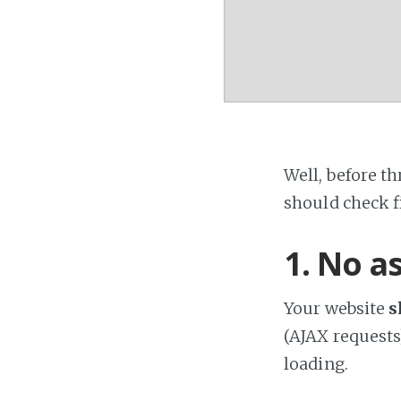
Well, before th
should check fi
1. No a
Your website
s
(AJAX requests
loading.