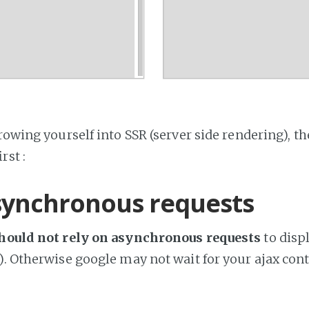
rowing yourself into SSR (server side rendering), the
rst :
synchronous requests
hould not rely on asynchronous requests
to displ
). Otherwise google may not wait for your ajax cont