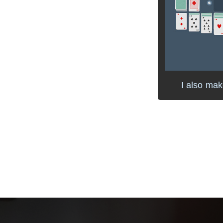
I also ma