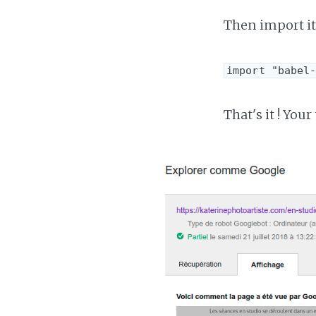
Then import it 
import "babel
That's it ! Yo