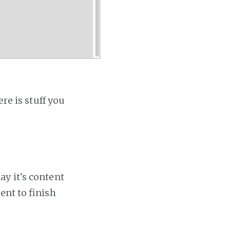
re is stuff you
ay it's content
ent to finish