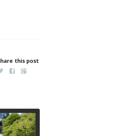
Share this post