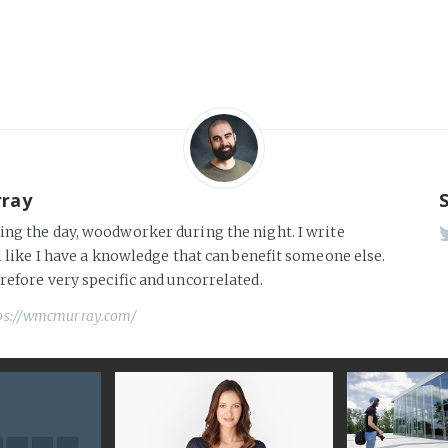
rray
ng the day, woodworker during the night. I write
l like I have a knowledge that can benefit someone else.
erefore very specific and uncorrelated.
ps://wmcmurray.com/