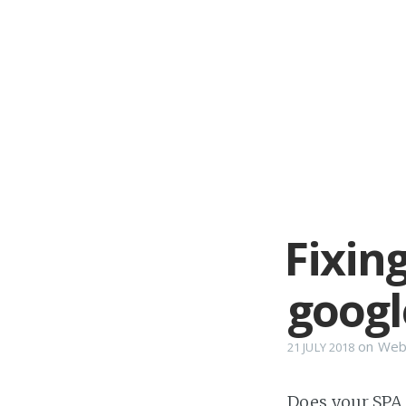
Fixing
googl
on
Web
21 JULY 2018
Does your SPA (