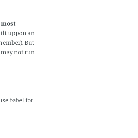
e most
uilt uppon an
emember). But
PA may not run
use babel for