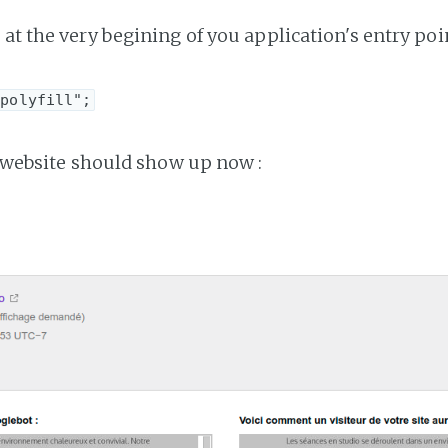
at the very begining of you application's entry poin
-polyfill";
ur website should show up now :