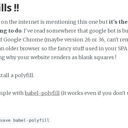
lls !!
on the internet is mentioning this one but
it's th
ng to do
. I've read somewhere that google bot is b
of Google Chrome (maybe version 26 or 36, can't r
's an older browser so the fancy stuff used in your S
ing why your website renders as blank squares !
all a polyfill.
ample with
babel-polyfill
(it works even if you don't 
-save babel-polyfill