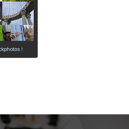
ckphotos !