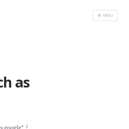
MENU
Home
Web dev
Ubuntu
Crypto
ch as
Electronics
Node.js
WOODEN
as google" ?