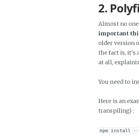
2. Polyfi
Almost no one 
important thi
older version 
the fact is, it
at all, explain
You need to inst
Here is an ex
transpiling) :
npm install -