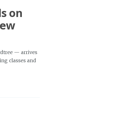
ds on
New
dtree — arrives
ing classes and
e
ing to