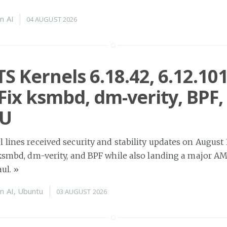
n
AI
04 AUGUST 2026
TS Kernels 6.18.42, 6.12.10
 Fix ksmbd, dm-verity, BPF,
U
 lines received security and stability updates on August 
n ksmbd, dm-verity, and BPF while also landing a major 
aul.
»
n
AI
,
Ubuntu
03 AUGUST 2026