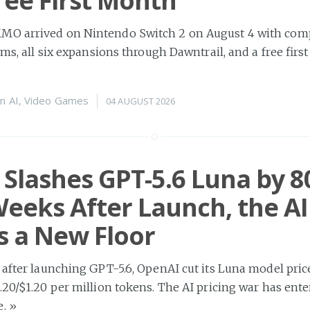
ree First Month
O arrived on Nintendo Switch 2 on August 4 with comp
rms, all six expansions through Dawntrail, and a free firs
n
AI
,
Video Games
04 AUGUST 2026
Slashes GPT-5.6 Luna by 
eeks After Launch, the AI
 a New Floor
 after launching GPT-5.6, OpenAI cut its Luna model pr
.20/$1.20 per million tokens. The AI pricing war has ente
e.
»