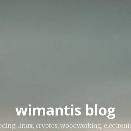
wimantis blog
ding, linux, cryptos, woodworking, electroni