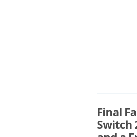
Final F
Switch 