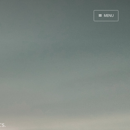
MENU
Home
Web dev
Ubuntu
Crypto
Electronics
Node.js
WOODEN
cs.