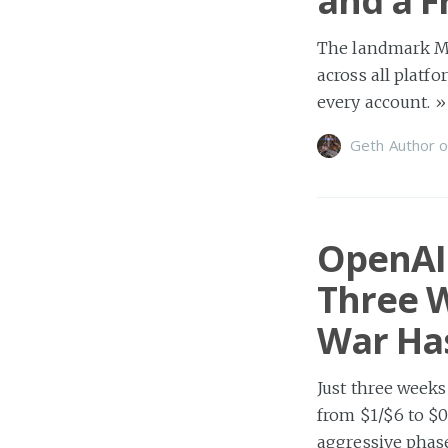
and a F
The landmark MM
across all platfo
every account.
»
Geth Author
o
OpenAI 
Three W
War Has
Just three weeks
from $1/$6 to $0
aggressive phas