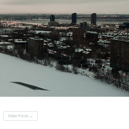
Older Posts
→