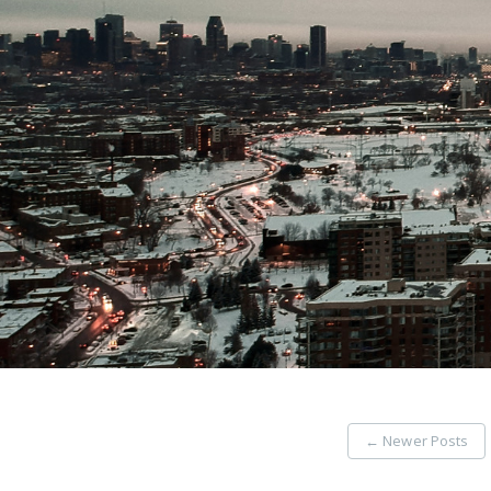
←
Newer Posts