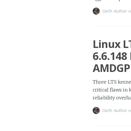
Geth Author
o
Linux L
6.6.148
AMDGP
Three LTS kernel
critical flaws i
reliability overh
Geth Author
o