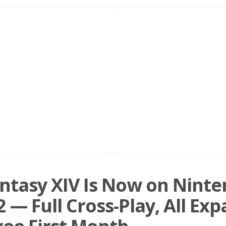
antasy XIV Is Now on Nint
2 — Full Cross-Play, All Exp