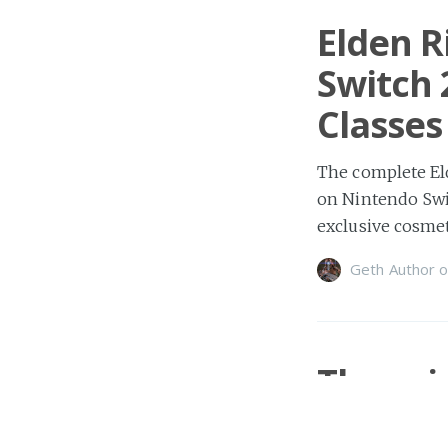
Elden R
Switch 
Classes
The complete El
on Nintendo Swit
exclusive cosmet
Geth Author
o
Three.j
Rasteri