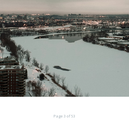
Page 3 of 53