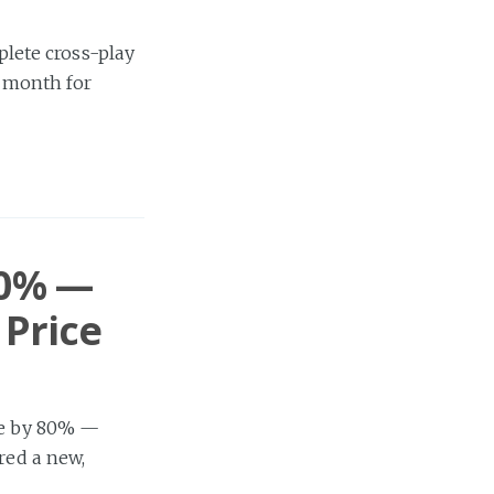
lete cross-play
t month for
80% —
 Price
ice by 80% —
red a new,