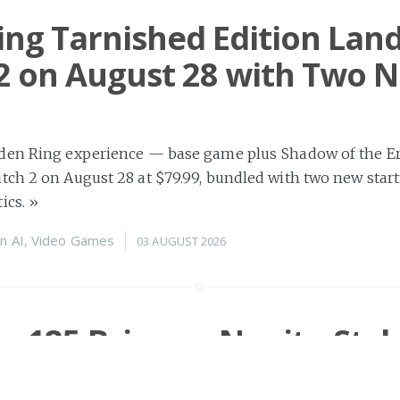
ing Tarnished Edition Lan
2 on August 28 with Two 
den Ring experience — base game plus Shadow of the Er
ch 2 on August 28 at $79.99, bundled with two new start
ics.
»
n
AI
,
Video Games
03 AUGUST 2026
s r185 Brings a Nanite-Styl
zer and Full WebGPU Skinn