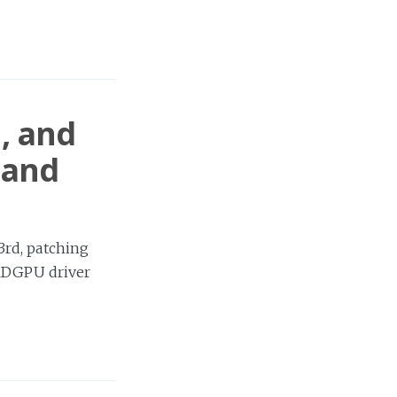
1, and
 and
3rd, patching
AMDGPU driver