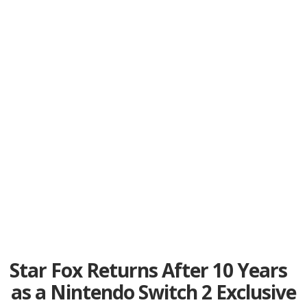
Star Fox Returns After 10 Years
as a Nintendo Switch 2 Exclusive