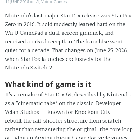
14 JUNE 2026
on
AI
,
Video Games
Nintendo's last major Star Fox release was Star Fox
Zero in 2016. It sold modestly, leaned hard on the
Wii U GamePad's dual-screen gimmick, and
received a mixed reception. The franchise went
quiet for a decade. That changes on June 25, 2026,
when Star Fox launches exclusively for the
Nintendo Switch 2.
What kind of game is it
It's a remake of Star Fox 64, described by Nintendo
as a "cinematic take" on the classic. Developer
Velan Studios — known for Knockout City —
rebuilt the rail-shooter structure from scratch
rather than remastering the original. The core loop
of flying an Arwing through corridor-style stages