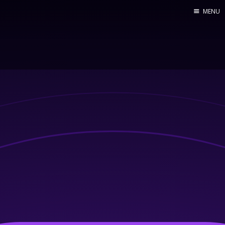
MENU
Home
Web dev
Ubuntu
Crypto
Electronics
Node.js
WOODEN