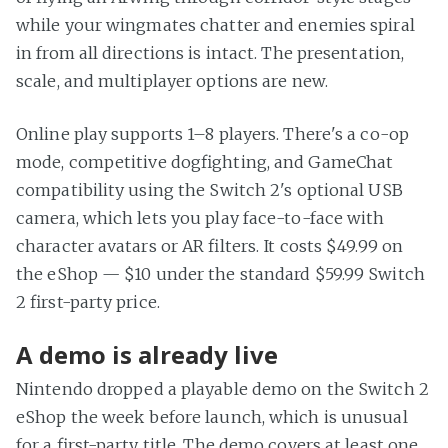
while your wingmates chatter and enemies spiral
in from all directions is intact. The presentation,
scale, and multiplayer options are new.
Online play supports 1–8 players. There's a co-op
mode, competitive dogfighting, and GameChat
compatibility using the Switch 2's optional USB
camera, which lets you play face-to-face with
character avatars or AR filters. It costs $49.99 on
the eShop — $10 under the standard $59.99 Switch
2 first-party price.
A demo is already live
Nintendo dropped a playable demo on the Switch 2
eShop the week before launch, which is unusual
for a first-party title. The demo covers at least one