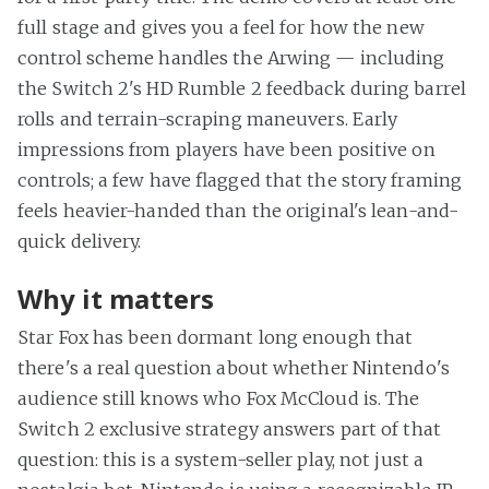
full stage and gives you a feel for how the new
control scheme handles the Arwing — including
the Switch 2's HD Rumble 2 feedback during barrel
rolls and terrain-scraping maneuvers. Early
impressions from players have been positive on
controls; a few have flagged that the story framing
feels heavier-handed than the original's lean-and-
quick delivery.
Why it matters
Star Fox has been dormant long enough that
there's a real question about whether Nintendo's
audience still knows who Fox McCloud is. The
Switch 2 exclusive strategy answers part of that
question: this is a system-seller play, not just a