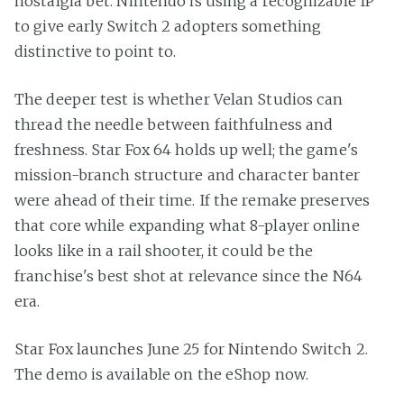
nostalgia bet. Nintendo is using a recognizable IP
to give early Switch 2 adopters something
distinctive to point to.
The deeper test is whether Velan Studios can
thread the needle between faithfulness and
freshness. Star Fox 64 holds up well; the game's
mission-branch structure and character banter
were ahead of their time. If the remake preserves
that core while expanding what 8-player online
looks like in a rail shooter, it could be the
franchise's best shot at relevance since the N64
era.
Star Fox launches June 25 for Nintendo Switch 2.
The demo is available on the eShop now.