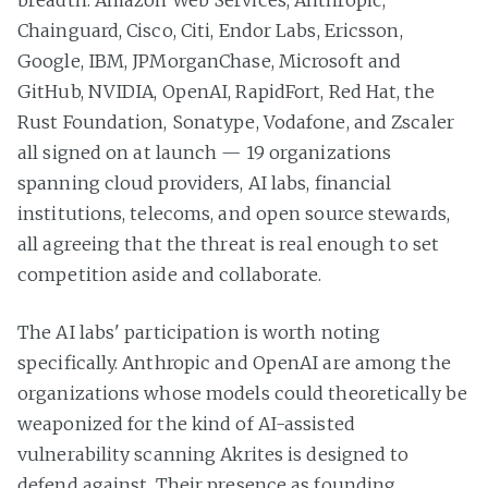
Chainguard, Cisco, Citi, Endor Labs, Ericsson,
Google, IBM, JPMorganChase, Microsoft and
GitHub, NVIDIA, OpenAI, RapidFort, Red Hat, the
Rust Foundation, Sonatype, Vodafone, and Zscaler
all signed on at launch — 19 organizations
spanning cloud providers, AI labs, financial
institutions, telecoms, and open source stewards,
all agreeing that the threat is real enough to set
competition aside and collaborate.
The AI labs' participation is worth noting
specifically. Anthropic and OpenAI are among the
organizations whose models could theoretically be
weaponized for the kind of AI-assisted
vulnerability scanning Akrites is designed to
defend against. Their presence as founding