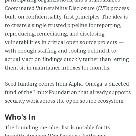
Coordinated Vulnerability Disclosure (CVD) process
built on confidentiality-first principles. The idea is
to create a single trusted pipeline for reporting,
reproducing, remediating, and disclosing
vulnerabilities in critical open source projects —
with enough staffing and tooling behind it to
actually act on findings quickly rather than letting
them sit in maintainer inboxes for months.
Seed funding comes from Alpha-Omega, a directed
fund of the Linux Foundation that already supports
security work across the open source ecosystem.
Who's In
The founding member list is notable for its
breadth. Amazon Web Services, Anthropic,