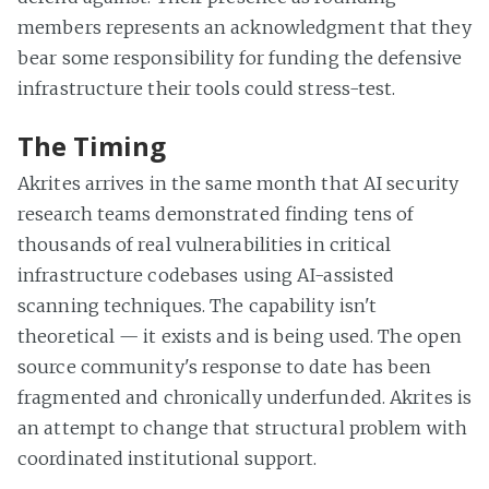
members represents an acknowledgment that they
bear some responsibility for funding the defensive
infrastructure their tools could stress-test.
The Timing
Akrites arrives in the same month that AI security
research teams demonstrated finding tens of
thousands of real vulnerabilities in critical
infrastructure codebases using AI-assisted
scanning techniques. The capability isn't
theoretical — it exists and is being used. The open
source community's response to date has been
fragmented and chronically underfunded. Akrites is
an attempt to change that structural problem with
coordinated institutional support.