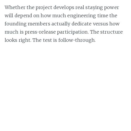
Whether the project develops real staying power
will depend on how much engineering time the
founding members actually dedicate versus how
much is press-release participation. The structure
looks right. The test is follow-through.