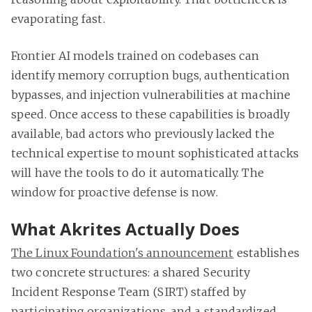
evaporating fast.
Frontier AI models trained on codebases can
identify memory corruption bugs, authentication
bypasses, and injection vulnerabilities at machine
speed. Once access to these capabilities is broadly
available, bad actors who previously lacked the
technical expertise to mount sophisticated attacks
will have the tools to do it automatically. The
window for proactive defense is now.
What Akrites Actually Does
The Linux Foundation's announcement
establishes
two concrete structures: a shared Security
Incident Response Team (SIRT) staffed by
participating organizations, and a standardized