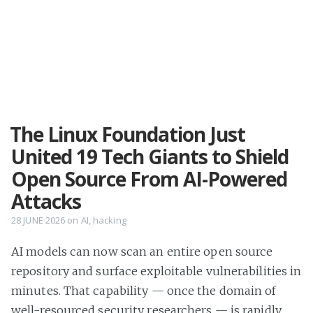
The Linux Foundation Just
United 19 Tech Giants to Shield
Open Source From AI-Powered
Attacks
28 JUNE 2026
on
AI
,
hacking
AI models can now scan an entire open source
repository and surface exploitable vulnerabilities in
minutes. That capability — once the domain of
well-resourced security researchers — is rapidly