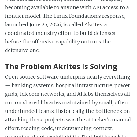
becoming available to anyone with API access to a
frontier model. The Linux Foundation's response,
launched June 25, 2026, is called
Akrites
: a
coordinated industry effort to build defenses
before the offensive capability outruns the
defensive one.
The Problem Akrites Is Solving
Open source software underpins nearly everything
— banking systems, hospital infrastructure, power
grids, telecom networks, and AI labs themselves all
run on shared libraries maintained by small, often
underfunded teams. Historically, the bottleneck on
attacking these projects was the attacker's manual
effort: reading code, understanding context,
reasoning about exploitability. That bottleneck is