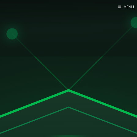
MENU
Home
Web dev
Ubuntu
Crypto
Electronics
Node.js
WOODEN