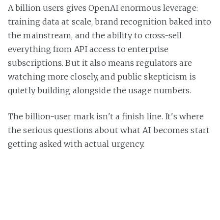
A billion users gives OpenAI enormous leverage:
training data at scale, brand recognition baked into
the mainstream, and the ability to cross-sell
everything from API access to enterprise
subscriptions. But it also means regulators are
watching more closely, and public skepticism is
quietly building alongside the usage numbers.
The billion-user mark isn't a finish line. It's where
the serious questions about what AI becomes start
getting asked with actual urgency.