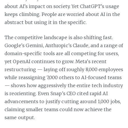
about AI's impact on society. Yet ChatGPT's usage
keeps climbing. People are worried about AI in the
abstract but using it in the specific.
The competitive landscape is also shifting fast.
Google's Gemini, Anthropic's Claude, and a range of
domain-specific tools are all competing for users,
yet OpenAI continues to grow. Meta's recent
restructuring — laying off roughly 8,000 employees
while reassigning 7,000 others to AI-focused teams
— shows how aggressively the entire tech industry
is reorienting. Even Snap's CEO cited rapid AI
advancements to justify cutting around 1,000 jobs,
claiming smaller teams could now achieve the
same output.