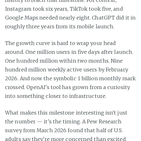
history to reach that milestone. For context,
Instagram took six years, TikTok took five, and
Google Maps needed nearly eight. ChatGPT did it in
roughly three years from its mobile launch.
The growth curve is hard to wrap your head
around. One million users in five days after launch.
One hundred million within two months. Nine
hundred million weekly active users by February
2026. And now the symbolic 1 billion monthly mark
crossed. OpenAI's tool has grown from a curiosity
into something closer to infrastructure.
What makes this milestone interesting isn't just
the number — it's the timing. A Pew Research
survey from March 2026 found that half of U.S.
adults say they're more concerned than excited