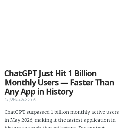
ChatGPT Just Hit 1 Billion
Monthly Users — Faster Than
Any App in History
13 JUNE 2026
on
AI
ChatGPT surpassed 1 billion monthly active users
in May 2026, making it the fastest application in