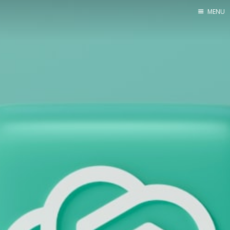
MENU
Home
Web dev
Ubuntu
Crypto
Electronics
Node.js
WOODEN