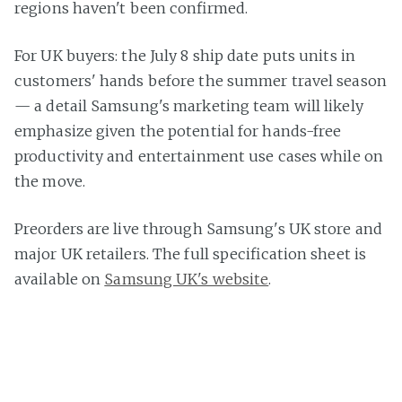
regions haven't been confirmed.
For UK buyers: the July 8 ship date puts units in
customers' hands before the summer travel season
— a detail Samsung's marketing team will likely
emphasize given the potential for hands-free
productivity and entertainment use cases while on
the move.
Preorders are live through Samsung's UK store and
major UK retailers. The full specification sheet is
available on
Samsung UK's website
.