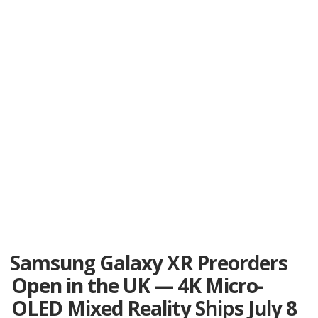
Samsung Galaxy XR Preorders
Open in the UK — 4K Micro-
OLED Mixed Reality Ships July 8