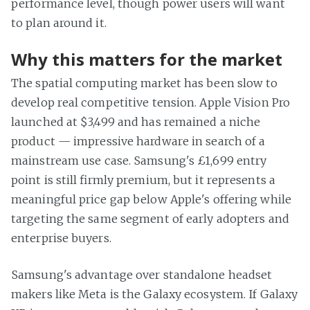
performance level, though power users will want
to plan around it.
Why this matters for the market
The spatial computing market has been slow to
develop real competitive tension. Apple Vision Pro
launched at $3,499 and has remained a niche
product — impressive hardware in search of a
mainstream use case. Samsung's £1,699 entry
point is still firmly premium, but it represents a
meaningful price gap below Apple's offering while
targeting the same segment of early adopters and
enterprise buyers.
Samsung's advantage over standalone headset
makers like Meta is the Galaxy ecosystem. If Galaxy