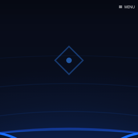
MENU
Home
Web dev
Ubuntu
Crypto
Electronics
Node.js
WOODEN