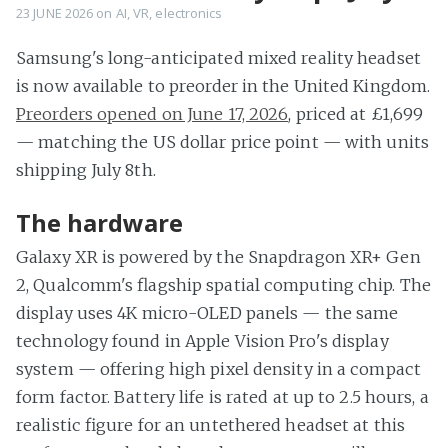
23 JUNE 2026
on
AI
,
VR
,
electronics
Samsung's long-anticipated mixed reality headset
is now available to preorder in the United Kingdom.
Preorders opened on June 17, 2026
, priced at £1,699
— matching the US dollar price point — with units
shipping July 8th.
The hardware
Galaxy XR is powered by the Snapdragon XR+ Gen
2, Qualcomm's flagship spatial computing chip. The
display uses 4K micro-OLED panels — the same
technology found in Apple Vision Pro's display
system — offering high pixel density in a compact
form factor. Battery life is rated at up to 2.5 hours, a
realistic figure for an untethered headset at this