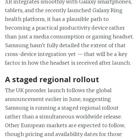
XR integrates smoothly with Galaxy smartphones,
tablets, and the recently launched Galaxy Ring
health platform, it has a plausible path to
becoming a practical productivity device rather
than just a media consumption or gaming headset.
Samsung hasn't fully detailed the extent of that
cross-device integration yet — that will be a key
factor in how the headset is received after launch.
A staged regional rollout
The UK preorder launch follows the global
announcement earlier in June, suggesting
Samsung is running a staged regional rollout
rather than a simultaneous worldwide release.
Other European markets are expected to follow,
though pricing and availability dates for those