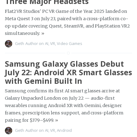
Three Major Headsets
Flat2VR Studios' PC VR Game of the Year 2025 landed on
Meta Quest 3 on July 23, paired with a cross-platform co-
op update covering Quest, SteamVR, and PlayStation VR2
simultaneously.
»
Geth Author
on
AI
,
VR
,
Video Games
Samsung Galaxy Glasses Debut
July 22: Android XR Smart Glasses
with Gemini Built In
Samsung confirms its first AI smart glasses arrive at
Galaxy Unpacked London on July 22 — audio-first
wearables running Android XR with Gemini, designer
frames, prescription lens support, and cross-platform
pairing for $379–$499.
»
Geth Author
on
AI
,
VR
,
Android