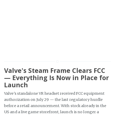
Valve's Steam Frame Clears FCC
— Everything Is Now in Place for
Launch
Valve's standalone VR headset received FCC equipment
authorization on July 29 — the last regulatory hurdle
before a retail announcement. With stock already in the
US and a live game storefront, launch is no longer a