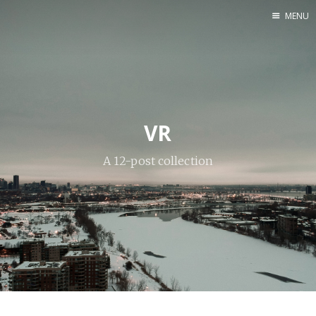
MENU
Home
Web dev
Ubuntu
Crypto
VR
A 12-post collection
Electronics
Node.js
WOODEN