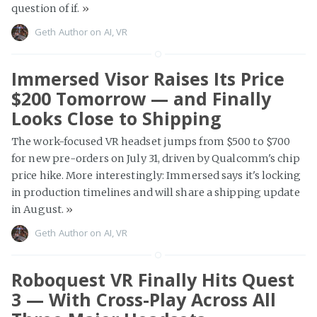
question of if.
»
Geth Author
on
AI
,
VR
Immersed Visor Raises Its Price
$200 Tomorrow — and Finally
Looks Close to Shipping
The work-focused VR headset jumps from $500 to $700
for new pre-orders on July 31, driven by Qualcomm's chip
price hike. More interestingly: Immersed says it's locking
in production timelines and will share a shipping update
in August.
»
Geth Author
on
AI
,
VR
Roboquest VR Finally Hits Quest
3 — With Cross-Play Across All