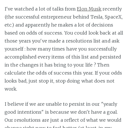
I've watched a lot of talks from
Elon Musk
recently
(the successful entrepreneur behind Tesla, SpaceX,
etc.) and apparently he makes a lot of decisions
based on odds of success. You could look back at all
those years you've made a resolutions list and ask
yourself : how many times have you successfully
accomplished every items of this list and persisted
in the changes it has bring to your life ? Then
calculate the odds of success this year. If your odds
looks bad, just stop it, stop doing what does not
work.
I believe if we are unable to persist in our "yearly
good intentions" is because we don't have a goal.
Our resolutions are just a reflect of what we would