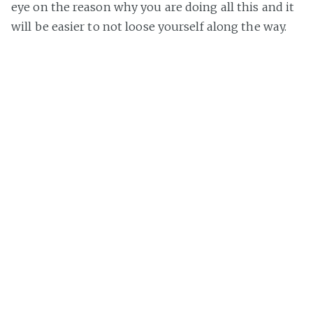
eye on the reason why you are doing all this and it
will be easier to not loose yourself along the way.