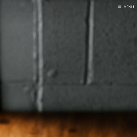
MENU
Home
Web dev
Ubuntu
Crypto
Electronics
Node.js
WOODEN