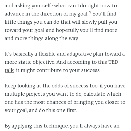
and asking yourself : what can I do right now to
advance in the direction of my goal ? You'll find
little things you can do that will slowly pull you
toward your goal and hopefully you'll find more
and more things along the way.
It's basically a flexible and adaptative plan toward a
more static objective. And according to
this TED
talk
, it might contribute to your success.
Keep looking at the odds of success too, if you have
multiple projects you want to do, calculate which
one has the most chances of bringing you closer to
your goal, and do this one first.
By applying this technique, you'll always have an