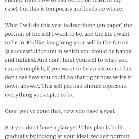
change right now to feel better (at least, in my
case), but this is temporary and leads no where.
What I will do this year is describing (on paper) the
portrait of the self I want to be, and the life I want
to be in. It's like, imagining your self in the future
(a successful future) in which you would be happy
and fulfilled. And don't limit yourself to what you
can accomplish, if you want to be an astronaut but
don't see how you could do that right now, write it
down anyway. This self portrait should represent
everything you aspire to be.
Once you've done that, now you have a goal.
But you don't have a plan yet ! This plan is built
gradually by looking at your idealized self portrait