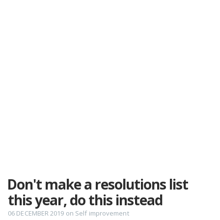
Don't make a resolutions list
this year, do this instead
06 DECEMBER 2019
on
Self improvement