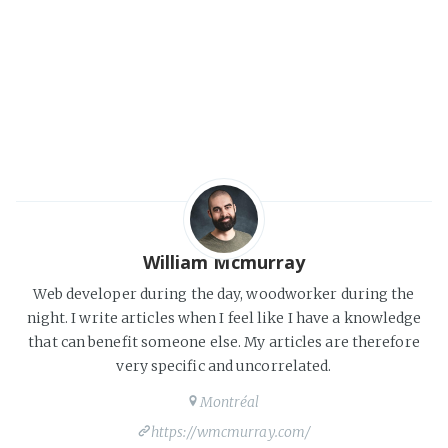
William Mcmurray
Web developer during the day, woodworker during the
night. I write articles when I feel like I have a knowledge
that can benefit someone else. My articles are therefore
very specific and uncorrelated.
Montréal
https://wmcmurray.com/